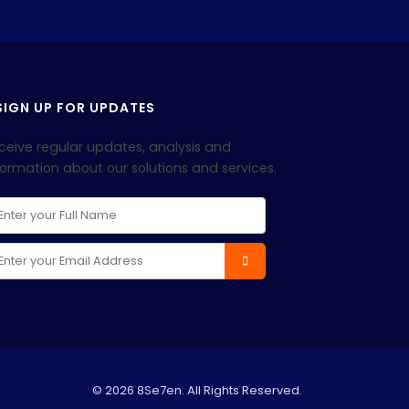
IGN UP FOR UPDATES
ceive regular updates, analysis and
formation about our solutions and services.
© 2026 8Se7en. All Rights Reserved.