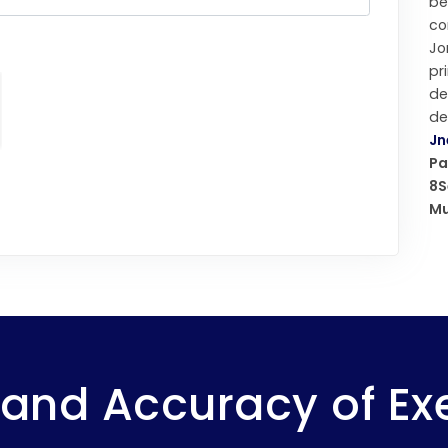
b
co
Jo
pr
d
de
Jn
Pa
8S
Mu
and Accuracy of Ex