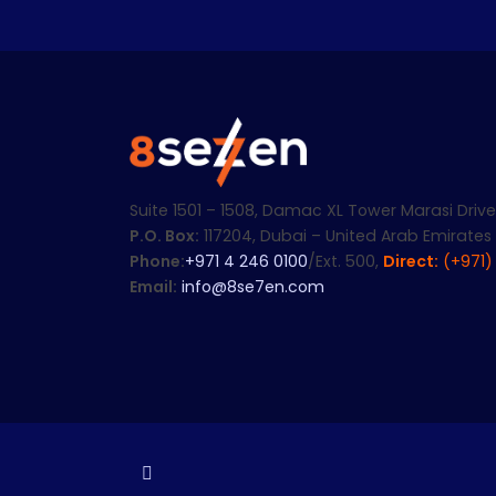
Suite 1501 – 1508, Damac XL Tower Marasi Drive
P.O. Box:
117204, Dubai – United Arab Emirates
Phone:
+971 4 246 0100
/Ext. 500,
Direct:
(+971)
Email:
info@8se7en.com