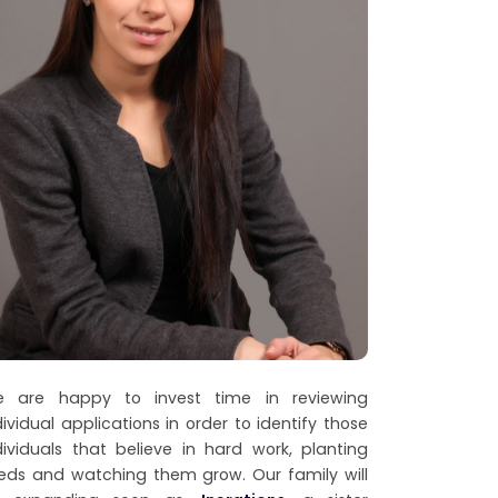
 are happy to invest time in reviewing
dividual applications in order to identify those
dividuals that believe in hard work, planting
eds and watching them grow. Our family will