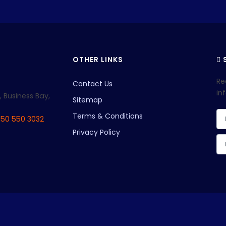
OTHER LINKS
S
Re
Contact Us
in
, Business Bay,
Sitemap
Terms & Conditions
 50 550 3032
Privacy Policy