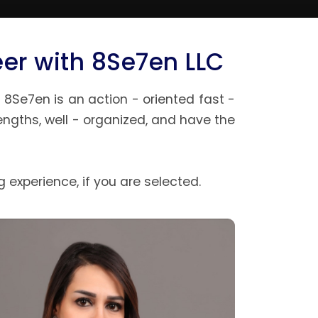
eer with 8Se7en LLC
8Se7en is an action - oriented fast -
ngths, well - organized, and have the
 experience, if you are selected.