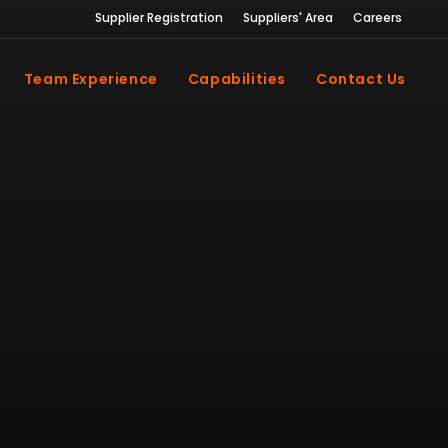
Supplier Registration
Suppliers' Area
Careers
Team Experience
Capabilities
Contact Us