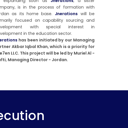
e expanding soon as
Jnerations
, a sister
mpany, is in the process of formation with
rdan as its home base.
Jnerations
will be
imarily focused on capability sourcing and
evelopment with special interest in
velopment in the education sector.
erations
has been initiated by our Managing
rtner Akbar Iqbal Khan, which is a priority for
e7en LLC. This project will be led by Muriel Al -
fti, Managing Director - Jordan.
ecution