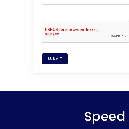
SUBMIT
Speed 