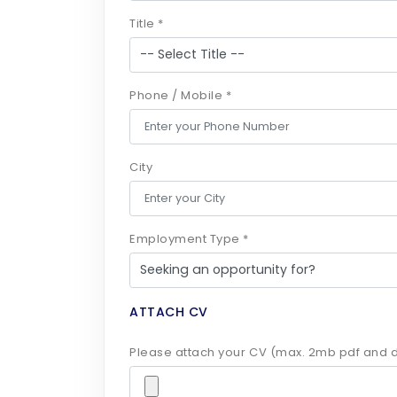
Title *
Phone / Mobile *
City
Employment Type *
ATTACH CV
Please attach your CV (max. 2mb pdf and d