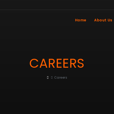
Home
About Us
CAREERS
Careers