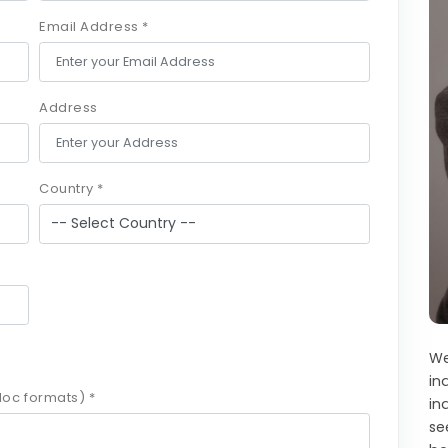
Email Address *
Address
Country *
We
in
oc formats) *
in
se