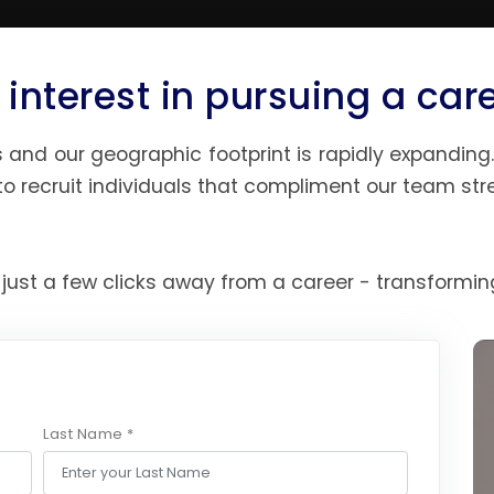
 interest in pursuing a car
and our geographic footprint is rapidly expanding. 
o recruit individuals that compliment our team stre
 just a few clicks away from a career - transforming
Last Name *