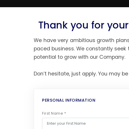
Thank you for your
We have very ambitious growth plans 
paced business. We constantly seek t
potential to grow with our Company.
Don’t hesitate, just apply. You may be
PERSONAL INFORMATION
First Name *